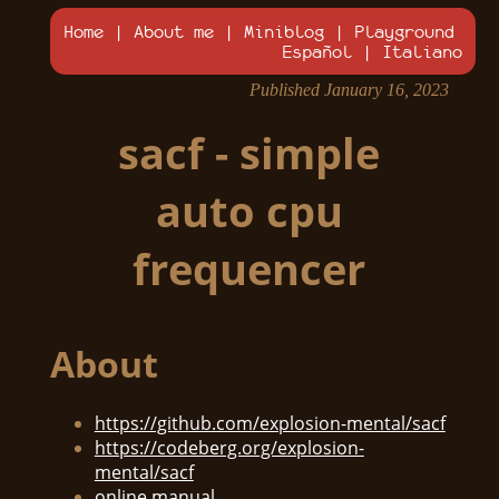
Home
|
About me
|
Miniblog
|
Playground
Español
|
Italiano
Published January 16, 2023
sacf - simple
auto cpu
frequencer
About
https://github.com/explosion-mental/sacf
https://codeberg.org/explosion-
mental/sacf
online manual