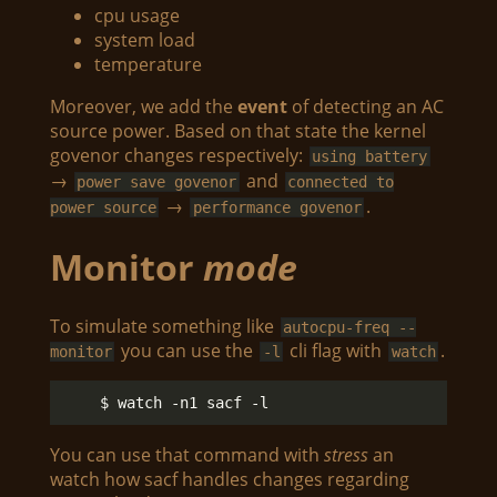
cpu usage
system load
temperature
Moreover, we add the
event
of detecting an AC
source power. Based on that state the kernel
govenor changes respectively:
using battery
→
and
power save govenor
connected to
→
.
power source
performance govenor
Monitor
mode
To simulate something like
autocpu-freq --
you can use the
cli flag with
.
monitor
-l
watch
You can use that command with
stress
an
watch how sacf handles changes regarding