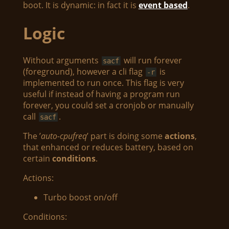
boot. It is dynamic: in fact it is
event based
.
Logic
Without arguments
will run forever
sacf
(foreground), however a cli flag
is
-r
implemented to run once. This flag is very
useful if instead of having a program run
forever, you could set a cronjob or manually
call
.
sacf
The ’
auto-cpufreq
’ part is doing some
actions
,
that enhanced or reduces battery, based on
certain
conditions
.
Actions:
Turbo boost on/off
Conditions: