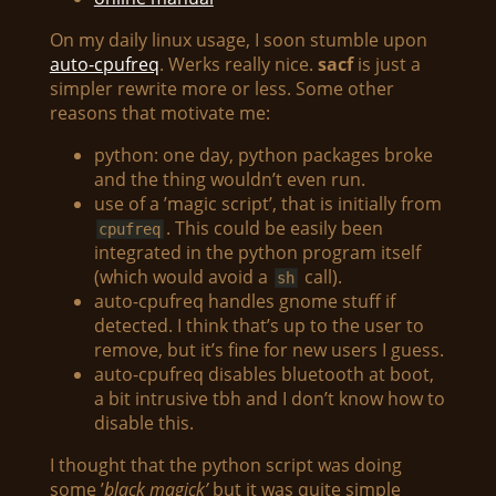
On my daily linux usage, I soon stumble upon
auto-cpufreq
. Werks really nice.
sacf
is just a
simpler rewrite more or less. Some other
reasons that motivate me:
python: one day, python packages broke
and the thing wouldn’t even run.
use of a ’magic script’, that is initially from
. This could be easily been
cpufreq
integrated in the python program itself
(which would avoid a
call).
sh
auto-cpufreq handles gnome stuff if
detected. I think that’s up to the user to
remove, but it’s fine for new users I guess.
auto-cpufreq disables bluetooth at boot,
a bit intrusive tbh and I don’t know how to
disable this.
I thought that the python script was doing
some ’
black magick’
but it was quite simple