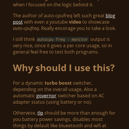
when I focused on the logic behind it.
The author of auto-cpufreq left such great
blog
post
with even a youtube
video
to showcase
auto-cpufreq
. Really encorage you to take a look.
I still think
output is
autocpu-freq --monitor
very nice, since it gives a per core usage, so in
general feel free to test both programs.
Why should I use this?
For a dynamic
turbo boost
switcher,
depending on the overall usage. Also a
automatic
governor
switcher based on AC
adapter status (using battery or no).
Otherwise,
tlp
should be more than enough for
you battery power savings, disables most
things by default like blueetooth and wifi at